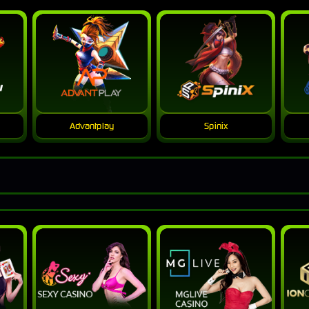
Advantplay
Spinix