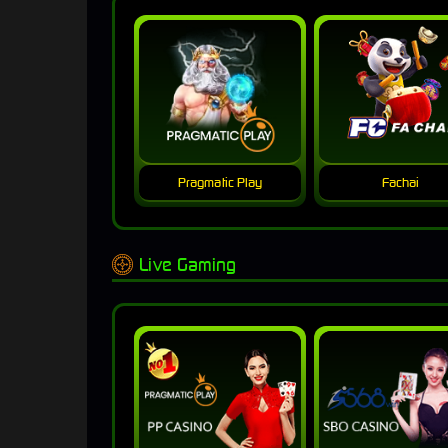
Pragmatic Play
Fachai
Live Gaming