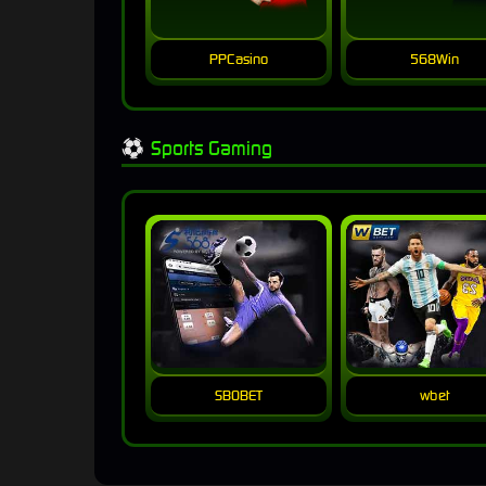
PPCasino
568Win
Sports Gaming
SBOBET
wbet