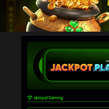
Jackpot Gaming