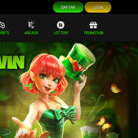
DAFTAR
LOGIN
PORTS
ARCADE
LOTTERY
PROMOTION