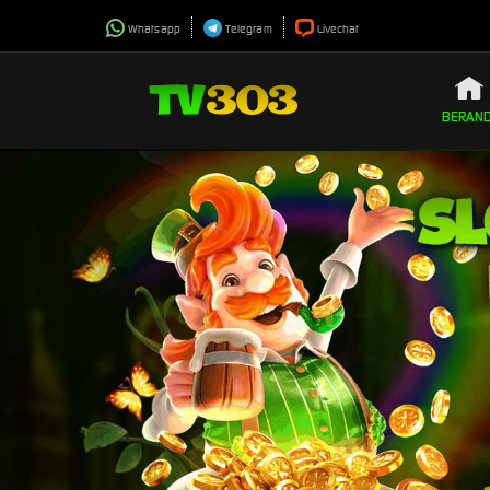
Whatsapp
Telegram
Livechat
BERAN