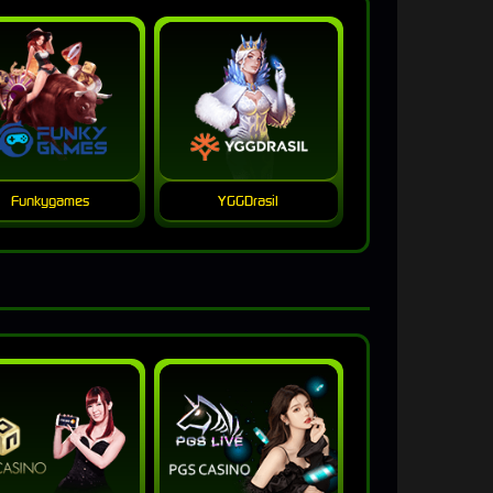
Funkygames
YGGDrasil