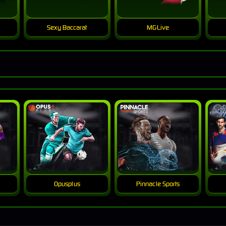
Sexy Baccarat
MGLive
Opusplus
Pinnacle Sports