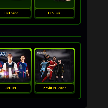
ION Casino
PGS Live
CMD368
PP virtual Games