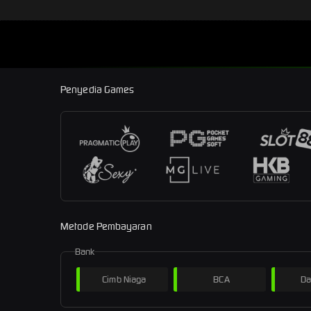
Penyedia Games
Metode Pembayaran
Bank
Cimb Niaga
BCA
D