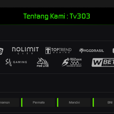
Tentang Kami : Tv303
anamon
Permata
Mandiri
BNI