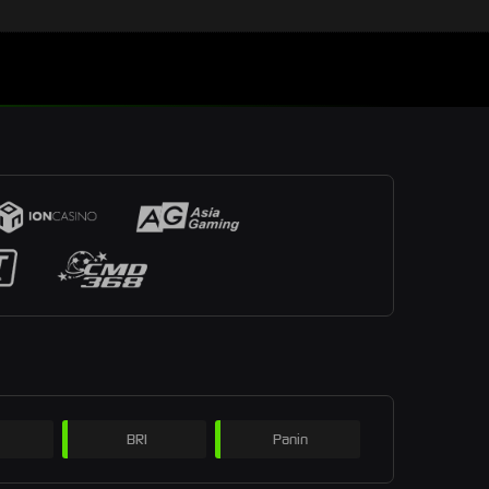
BRI
Panin