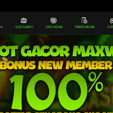
DA
SLOT GAMES
LIVE CASINO
POKER ONLINE
E-S