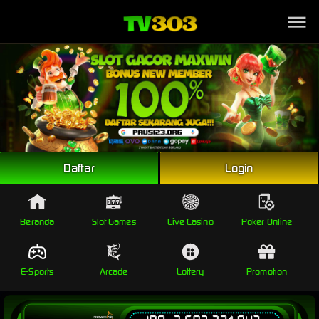
Link Alternatif
Daftar
Login
Beranda
Slot Games
Live Casino
Poker Online
E-Sports
Arcade
Lottery
Promotion