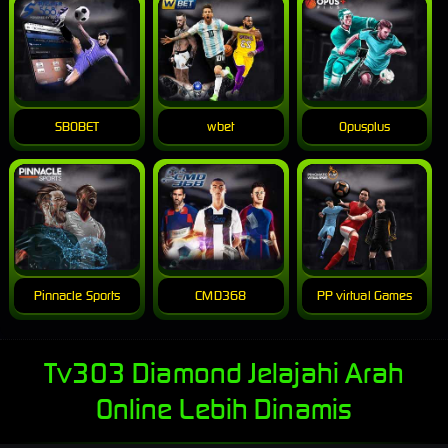
SBOBET
wbet
Opusplus
Pinnacle Sports
CMD368
PP virtual Games
Tv303 Diamond Jelajahi Arah
Online Lebih Dinamis