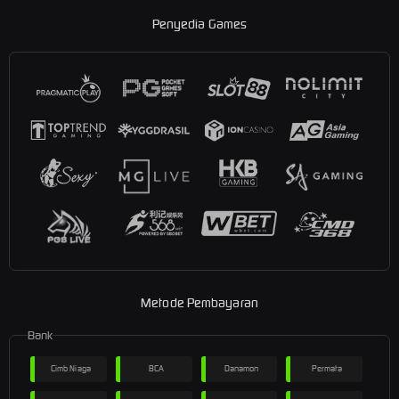
Penyedia Games
Metode Pembayaran
Bank
Cimb Niaga
BCA
Danamon
Permata