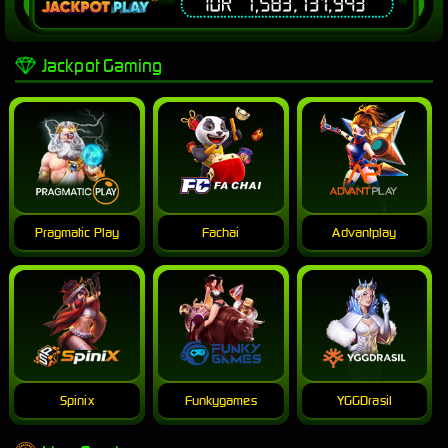
Jackpot Gaming
Pragmatic Play
Fachai
Advantplay
Spinix
Funkygames
YGGDrasil