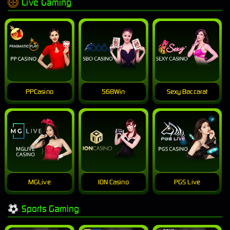
Live Gaming
PPCasino
568Win
Sexy Baccarat
MGLive
ION Casino
PGS Live
Sports Gaming