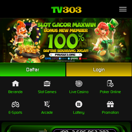
Link Alternatif
Daftar
Login
Beranda
Slot Games
Live Casino
Poker Online
E-Sports
Arcade
Lottery
Promotion