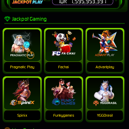
Jackpot Gaming
Pragmatic Play
Fachai
Advantplay
Spinix
Funkygames
YGGDrasil