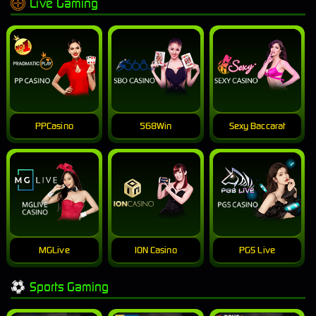
Live Gaming
PPCasino
568Win
Sexy Baccarat
MGLive
ION Casino
PGS Live
Sports Gaming