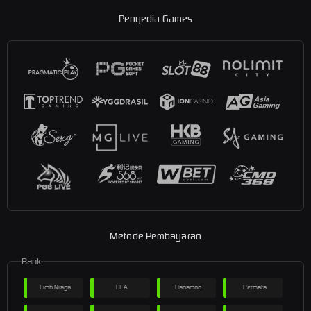
Penyedia Games
Metode Pembayaran
Bank
Cimb Niaga
BCA
Danamon
Permata