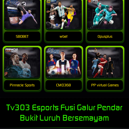
SBOBET
wbet
Opusplus
Pinnacle Sports
CMD368
PP virtual Games
Tv303 Esports Fusi Galur Pendar
Bukit Luruh Bersemayam