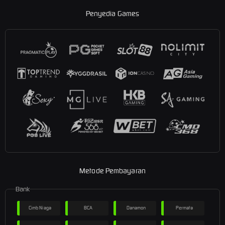
Penyedia Games
Metode Pembayaran
Bank
Cimb Niaga
BCA
Danamon
Permata