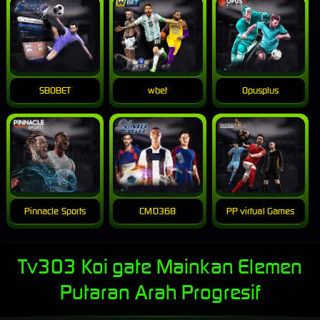
SBOBET
wbet
Opusplus
Pinnacle Sports
CMD368
PP virtual Games
Tv303 Koi gate Mainkan Elemen
Putaran Arah Progresif