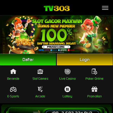
Link Alternatif
Daftar
Login
Beranda
Slot Games
Live Casino
Poker Online
E-Sports
Arcade
Lottery
Promotion