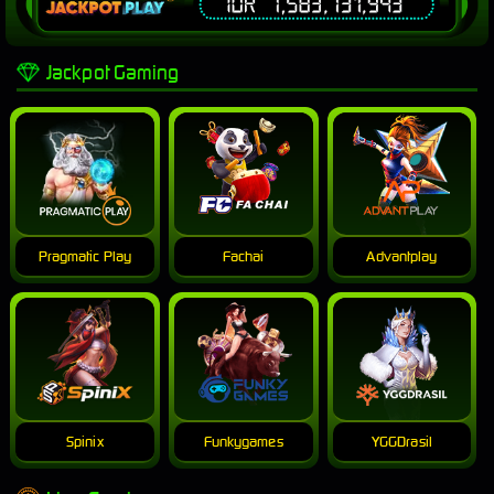
Jackpot Gaming
Pragmatic Play
Fachai
Advantplay
Spinix
Funkygames
YGGDrasil