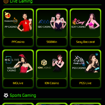
Live Gaming
PPCasino
568Win
Sexy Baccarat
MGLive
ION Casino
PGS Live
Sports Gaming