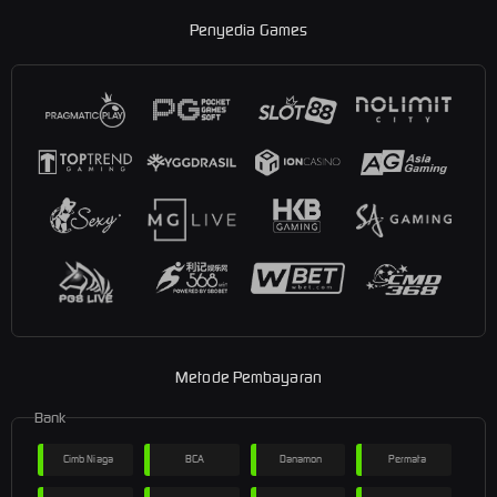
Penyedia Games
Metode Pembayaran
Bank
Cimb Niaga
BCA
Danamon
Permata