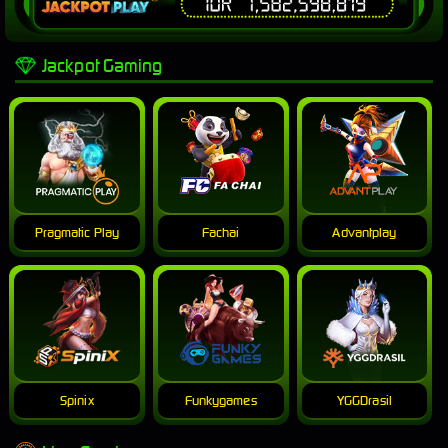
Jackpot Gaming
Pragmatic Play
Fachai
Advantplay
Spinix
Funkygames
YGGDrasil