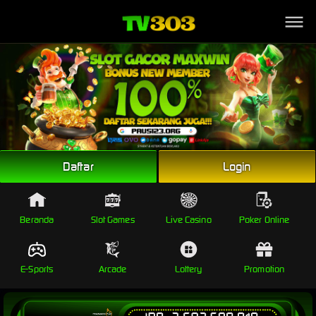
Link Alternatif
Daftar
Login
Beranda
Slot Games
Live Casino
Poker Online
E-Sports
Arcade
Lottery
Promotion