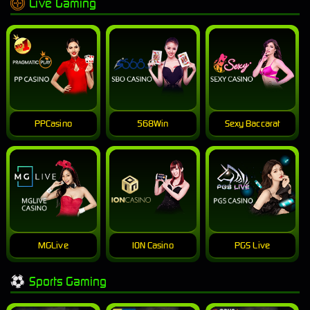
Live Gaming
PPCasino
568Win
Sexy Baccarat
MGLive
ION Casino
PGS Live
Sports Gaming