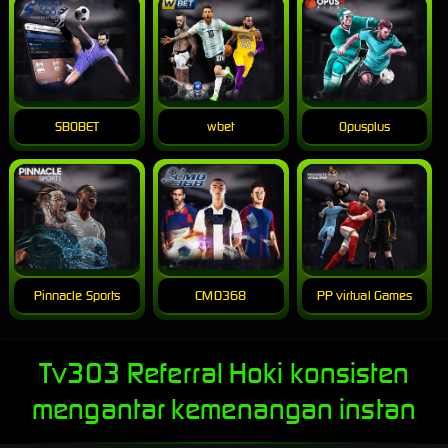
SBOBET
wbet
Opusplus
Pinnacle Sports
CMD368
PP virtual Games
Tv303 Referral Hoki konsisten
mengantar kemenangan instan