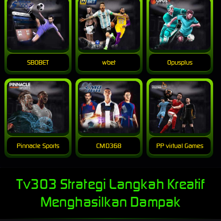
SBOBET
wbet
Opusplus
Pinnacle Sports
CMD368
PP virtual Games
Tv303 Strategi Langkah Kreatif
Menghasilkan Dampak