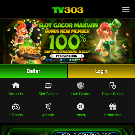
Link Alternatif
Daftar
Login
Beranda
Slot Games
Live Casino
Poker Online
E-Sports
Arcade
Lottery
Promotion