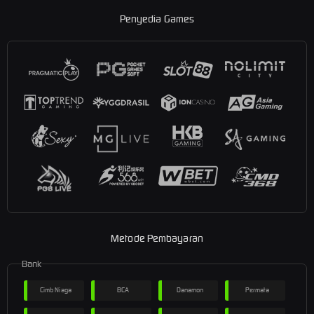
Penyedia Games
Metode Pembayaran
Bank
Cimb Niaga
BCA
Danamon
Permata