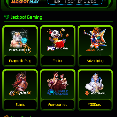
Jackpot Gaming
Pragmatic Play
Fachai
Advantplay
Spinix
Funkygames
YGGDrasil