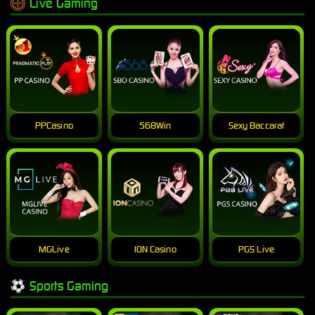
Live Gaming
PPCasino
568Win
Sexy Baccarat
MGLive
ION Casino
PGS Live
Sports Gaming