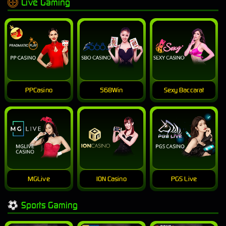
Live Gaming
PPCasino
568Win
Sexy Baccarat
MGLive
ION Casino
PGS Live
Sports Gaming