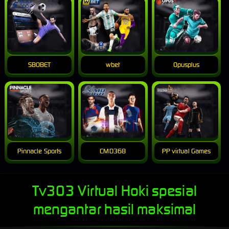
SBOBET
wbet
Opusplus
Pinnacle Sports
CMD368
PP virtual Games
Tv303 Virtual Hoki spesial
mengantar hasil maksimal