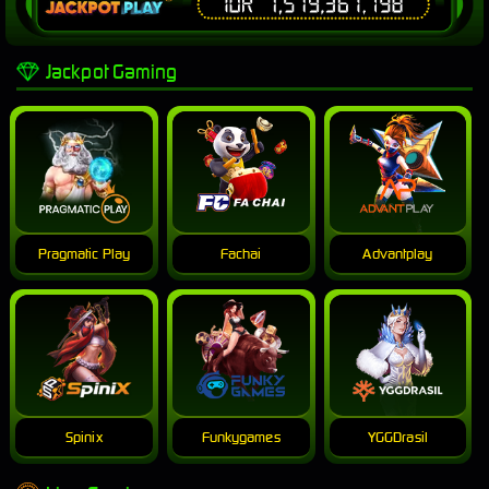
Jackpot Gaming
Pragmatic Play
Fachai
Advantplay
Spinix
Funkygames
YGGDrasil