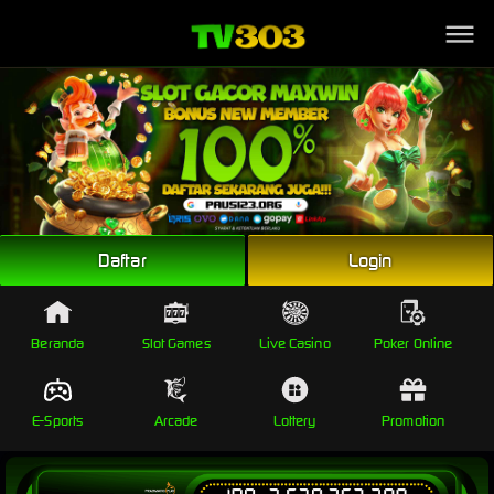
Link Alternatif
Daftar
Login
Beranda
Slot Games
Live Casino
Poker Online
E-Sports
Arcade
Lottery
Promotion