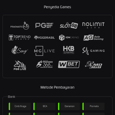
Penyedia Games
Metode Pembayaran
Bank
Cimb Niaga
BCA
Danamon
Permata