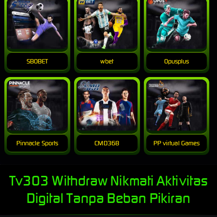
SBOBET
wbet
Opusplus
Pinnacle Sports
CMD368
PP virtual Games
Tv303 Withdraw Nikmati Aktivitas
Digital Tanpa Beban Pikiran