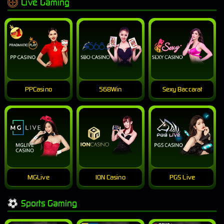
Live Gaming
PPCasino
568Win
Sexy Baccarat
MGLive
ION Casino
PGS Live
Sports Gaming