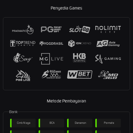
Penyedia Games
Metode Pembayaran
Bank
Cimb Niaga
BCA
Danamon
Permata