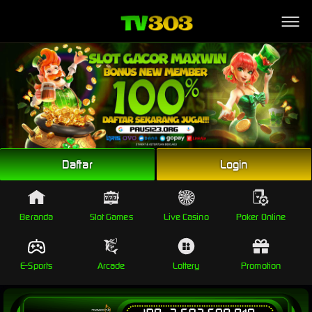
Link Alternatif
Daftar
Login
Beranda
Slot Games
Live Casino
Poker Online
E-Sports
Arcade
Lottery
Promotion