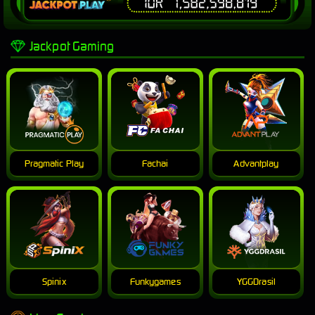
Jackpot Gaming
Pragmatic Play
Fachai
Advantplay
Spinix
Funkygames
YGGDrasil